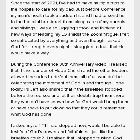
Since the start of 2021, I’ve had to make multiple trips to
the hospital to care for my dad. Just before Conference,
my mum’s health took a sudden hit and I had to send her
to the hospital too. Apart from taking care of my parents
and siblings, I was also juggling school and thinking of
new ways of leading my LG amidst the Zoom fatigue. I felt
so suffocated by everything and even though I asked
God for strength every night, I struggled to trust that He
would make a way.
During the Conference 30th Anniversary video, I realised
that if the founder of Hope Church and the other leaders
allowed the odds to defeat them, all of us wouldn’t be
celebrating the movement of God in and through Hope
today. Ps Jeff also shared that if the Israelites stopped
before the red sea and let their doubts trap them there,
they wouldn’t have known how far God would bring them
or have rocks to put down so that they could remember
what God has done.
I asked myself, “If I had stopped now, would I be able to
testify of God’s power and faithfulness just like the
Israelites could?” I realised that I stopped trusting God