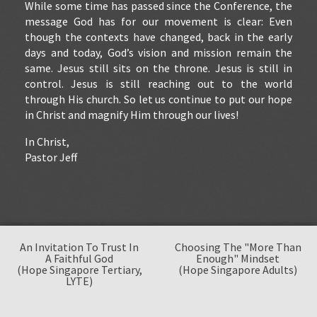
While some time has passed since the Conference, the
message God has for our movement is clear: Even
though the contexts have changed, back in the early
days and today, God’s vision and mission remain the
same. Jesus still sits on the throne. Jesus is still in
control. Jesus is still reaching out to the world
through His church. So let us continue to put our hope
in Christ and magnify Him through our lives!
In Christ,
Pastor Jeff
An Invitation To Trust In
Choosing The "More Than
A Faithful God
Enough" Mindset
(Hope Singapore Tertiary,
(Hope Singapore Adults)
LYTE)