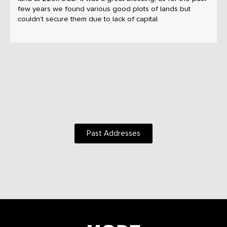
few years we found various good plots of lands but
couldn’t secure them due to lack of capital.
Past Addresses