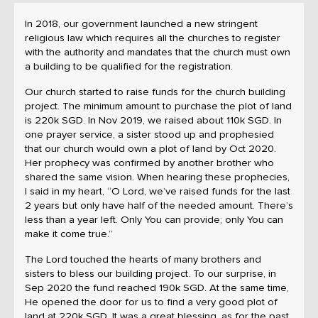
In 2018, our government launched a new stringent
religious law which requires all the churches to register
with the authority and mandates that the church must own
a building to be qualified for the registration.
Our church started to raise funds for the church building
project. The minimum amount to purchase the plot of land
is 220k SGD. In Nov 2019, we raised about 110k SGD. In
one prayer service, a sister stood up and prophesied
that our church would own a plot of land by Oct 2020.
Her prophecy was confirmed by another brother who
shared the same vision. When hearing these prophecies,
I said in my heart, “O Lord, we’ve raised funds for the last
2 years but only have half of the needed amount. There’s
less than a year left. Only You can provide; only You can
make it come true.”
The Lord touched the hearts of many brothers and
sisters to bless our building project. To our surprise, in
Sep 2020 the fund reached 190k SGD. At the same time,
He opened the door for us to find a very good plot of
land at 220k SGD. It was a great blessing, as for the past