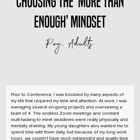
Choosing the ‘more than
enough’ mindset
Poy, Adults
Prior to Conference, I was troubled by many aspects of
my life that required my time and attention. At work, I was
managing several on-going projects and overseeing a
team of 4. The endless Zoom meetings and constant
multi-tasking to meet deadlines were really physically and
mentally draining. My young daughters also wanted me to
spend time with them daily, but because of my long work
hours, we couldn’t have much meaningful and quality time