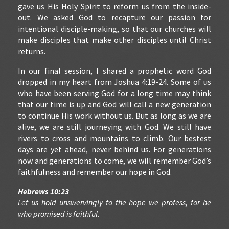
gave us His Holy Spirit to reform us from the inside-
out. We asked God to recapture our passion for
intentional disciple-making, so that our churches will
make disciples that make other disciples until Christ
returns.
In our final session, I shared a prophetic word God
dropped in my heart from Joshua 4:19-24. Some of us
who have been serving God for a long time may think
that our time is up and God will call a new generation
to continue His work without us. But as long as we are
alive, we are still journeying with God. We still have
rivers to cross and mountains to climb. Our bestest
days are yet ahead, never behind us. For generations
now and generations to come, we will remember God’s
faithfulness and remember our hope in God.
Hebrews 10:23
Let us hold unswervingly to the hope we profess, for he
who promised is faithful.