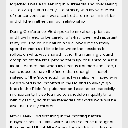
together. I was also serving in Multimedia and overseeing
2 Life Groups and Family Life Ministry with my wife. Most
of our conversations were centred around our ministries
and children rather than our relationship.
During Conference, God spoke to me about priorities
and how I need to be careful of what I deemed important
in my life. The online nature also allowed me to really
spend moments of time in-between the sessions to
reflect on what was shared, rather than running around
dropping off the kids, picking them up, or rushing to eat a
meal. I learned that when my heart is troubled and tired, I
can choose to have the ‘more than enough’ mindset
instead of the ‘not enough’ one. I was also reminded why
God’s word is so important in my life and to always go
back to the Bible for guidance and assurance especially
in uncertainty. I also learned to schedule in quality time
with my family, so that my memories of God’s work will be
also that for my children.
Now, I seek God first thing in the morning before
busyness sets in. I am aware of His Presence throughout
the day, and I thank Him for what He is doing at the end