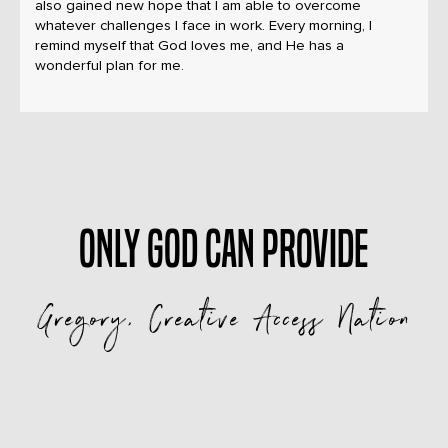
also gained new hope that I am able to overcome
whatever challenges I face in work. Every morning, I
remind myself that God loves me, and He has a
wonderful plan for me.
Only God can provide
Gregory, Creative Access Nation