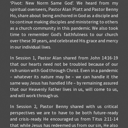
‘Pivot: New Norm Same God’. We heard from my
spiritual overseers, Pastor Alan Platt and Pastor Benny
Ho, share about being anchored in God as a disciple and
to continue making disciples and ministering to others
as a church community in this pandemic. We also took
time to remember God’s faithfulness to our church
over these 30 years, and celebrated His grace and mercy
in our individual lives.
In Session 1, Pastor Alan shared from John 14:16-19
that our hearts need not be troubled because of our
rich union with God through Christ. Even in a pandemic
– whatever its nature may be – we can handle it the
same way Jesus has handled life – by remaining assured
that our Heavenly Father lives in us, will come to us,
and will work through us.
In Session 2, Pastor Benny shared with us critical
perspectives we are to have to be both future-ready
and crisis-ready. He encouraged us from Titus 2:11-14
that while Jesus has redeemed us from our sin, He also