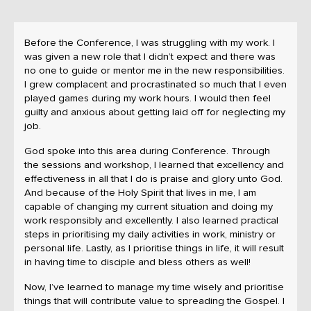
Before the Conference, I was struggling with my work. I
was given a new role that I didn’t expect and there was
no one to guide or mentor me in the new responsibilities.
I grew complacent and procrastinated so much that I even
played games during my work hours. I would then feel
guilty and anxious about getting laid off for neglecting my
job.
God spoke into this area during Conference. Through
the sessions and workshop, I learned that excellency and
effectiveness in all that I do is praise and glory unto God.
And because of the Holy Spirit that lives in me, I am
capable of changing my current situation and doing my
work responsibly and excellently. I also learned practical
steps in prioritising my daily activities in work, ministry or
personal life. Lastly, as I prioritise things in life, it will result
in having time to disciple and bless others as well!
Now, I’ve learned to manage my time wisely and prioritise
things that will contribute value to spreading the Gospel. I