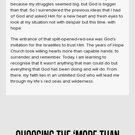
because my struggles seemed big, but God is bigger
than that. So I surrendered the previous ideas that I had
of God and asked Him for a new heart and fresh eyes to
look at my situation not with despair but this time, with
hope.
The entrance of that split-opened-red-sea was God’s
invitation for the Israelites to trust Him. The years of Hope
Church took willing hearts more than capable hands; to
surrender and remember. Today, I am learning to
recognise that it wasn’t anything that man could do but
everything that God has been doing and will do. From
there, my faith lies in an unlimited God who will lead me
through my life’s red seas and wilderness.