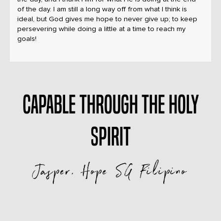
of the day. I am still a long way off from what I think is
ideal, but God gives me hope to never give up; to keep
persevering while doing a little at a time to reach my
goals!
Capable through The Holy
Spirit
Jasper, Hope SG Filipino