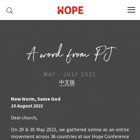
A word from PJ
MAY - JULY 2021
中文版
New Norm, Same God
10 August 2021
Dear church,
On 29 & 30 May 2021, we gathered online as an entire
movement across 36 countries at our Hope Conference