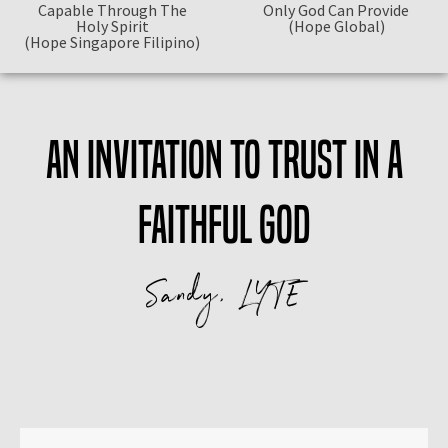
Capable Through The
Only God Can Provide
Holy Spirit
(Hope Global)
(Hope Singapore Filipino)
An invitation to trust in a
faithful God
Sandy, LYTE