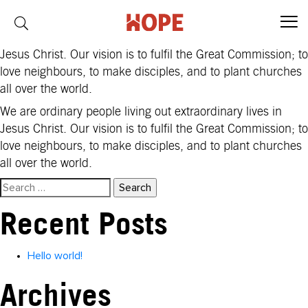
Region:
Africa
We are ordinary people living out extraordinary lives in
Jesus Christ. Our vision is to fulfil the Great Commission; to
love neighbours, to make disciples, and to plant churches
all over the world.
We are ordinary people living out extraordinary lives in
Jesus Christ. Our vision is to fulfil the Great Commission; to
love neighbours, to make disciples, and to plant churches
all over the world.
Search
for:
Recent Posts
Hello world!
Archives