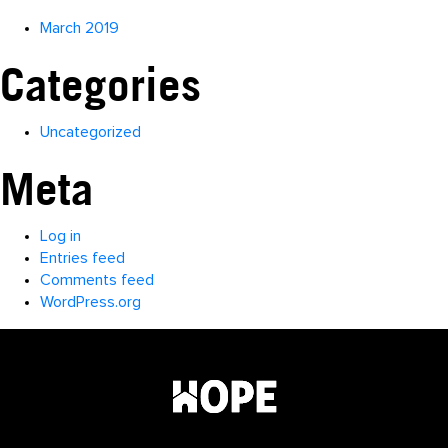
March 2019
Categories
Uncategorized
Meta
Log in
Entries feed
Comments feed
WordPress.org