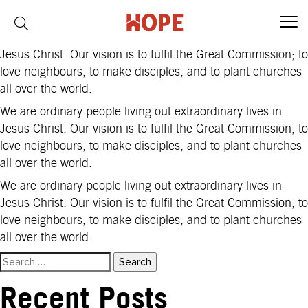
Region:
Philippines
We are ordinary people living out extraordinary lives in
Jesus Christ. Our vision is to fulfil the Great Commission; to
love neighbours, to make disciples, and to plant churches
all over the world.
We are ordinary people living out extraordinary lives in
Jesus Christ. Our vision is to fulfil the Great Commission; to
love neighbours, to make disciples, and to plant churches
all over the world.
We are ordinary people living out extraordinary lives in
Jesus Christ. Our vision is to fulfil the Great Commission; to
love neighbours, to make disciples, and to plant churches
all over the world.
Search
for:
Recent Posts