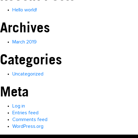
Hello world!
Archives
March 2019
Categories
Uncategorized
Meta
Log in
Entries feed
Comments feed
WordPress.org